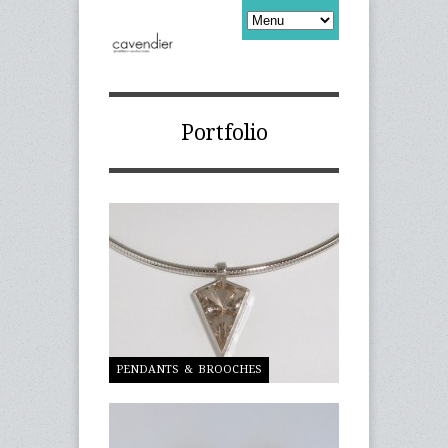
Portfolio
PENDANTS & BROOCHES