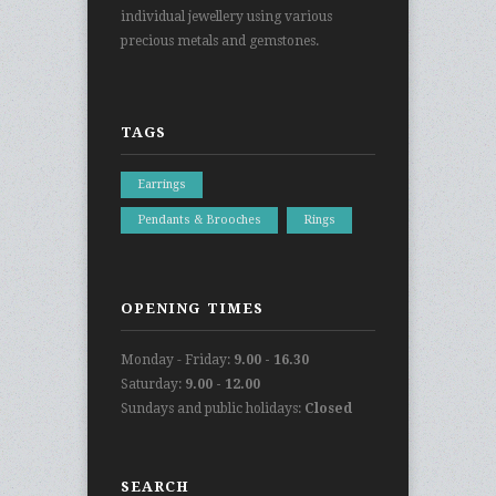
individual jewellery using various
precious metals and gemstones.
TAGS
Earrings
Pendants & Brooches
Rings
OPENING TIMES
Monday - Friday:
9.00 - 16.30
Saturday:
9.00 - 12.00
Sundays and public holidays:
Closed
SEARCH