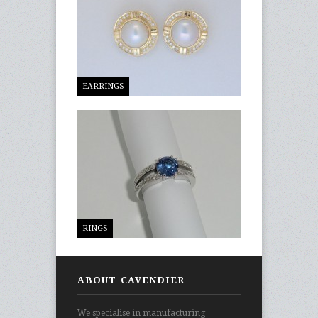
EARRINGS
RINGS
ABOUT CAVENDIER
We specialise in manufacturing